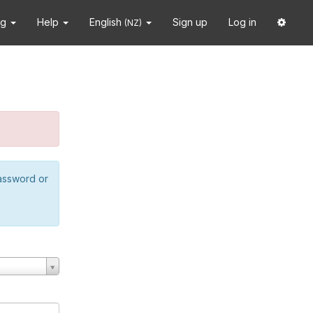
ng
Help
English
Sign up
Log in
(NZ)
password or