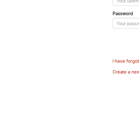
Password
I have forgo
Create a ne