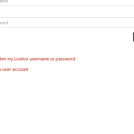
tten my Livelox username or password
w user account