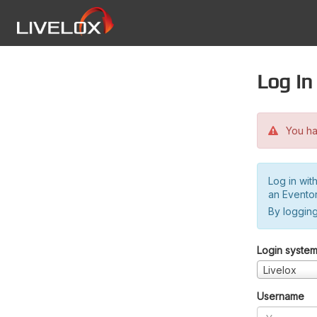
Log in
You hav
Log in wit
an Evento
By logging
Login syste
Livelox
Username