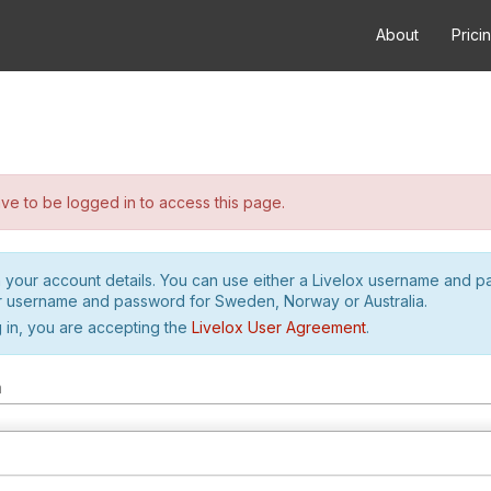
About
Prici
e to be logged in to access this page.
h your account details. You can use either a Livelox username and 
r username and password for Sweden, Norway or Australia.
 in, you are accepting the
Livelox User Agreement
.
m