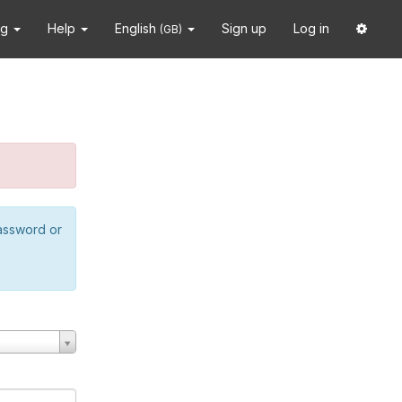
ng
Help
English
Sign up
Log in
(GB)
password or