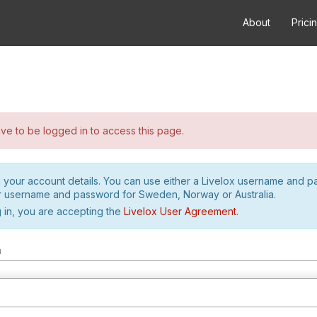
About
Prici
e to be logged in to access this page.
h your account details. You can use either a Livelox username and 
r username and password for Sweden, Norway or Australia.
 in, you are accepting the
Livelox User Agreement
.
m