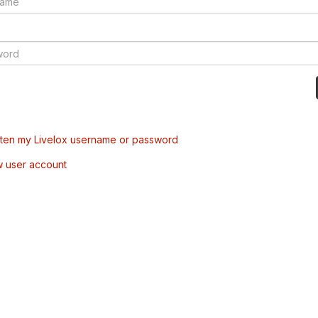
tten my Livelox username or password
w user account