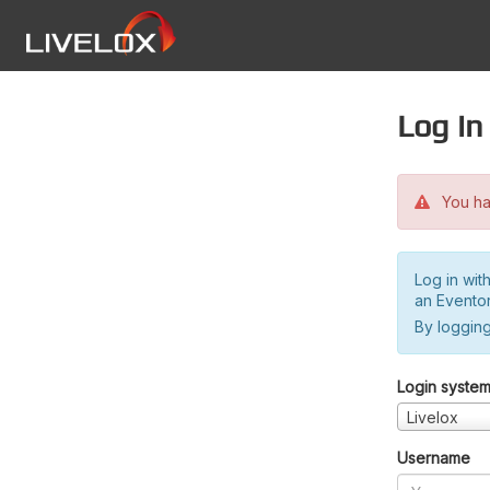
Log in
You hav
Log in wit
an Evento
By logging
Login syste
Livelox
Username