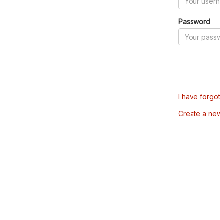
Password
I have forgo
Create a ne