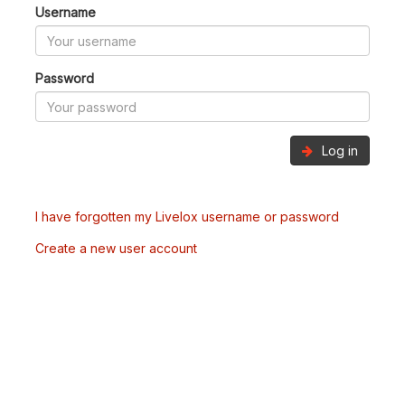
Username
Password
Log in
I have forgotten my Livelox username or password
Create a new user account