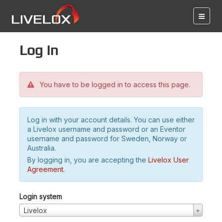
Log in
You have to be logged in to access this page.
Log in with your account details. You can use either
a Livelox username and password or an Eventor
username and password for Sweden, Norway or
Australia.
By logging in, you are accepting the
Livelox User
Agreement
.
Login system
Livelox