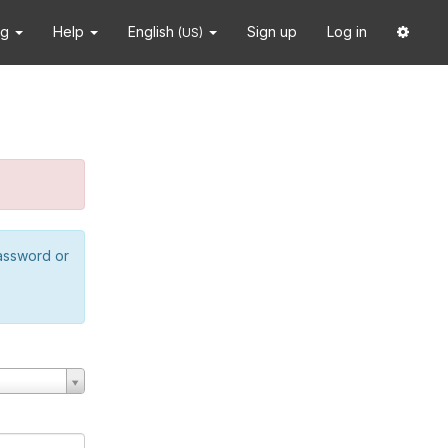
ng
Help
English
Sign up
Log in
(US)
password or