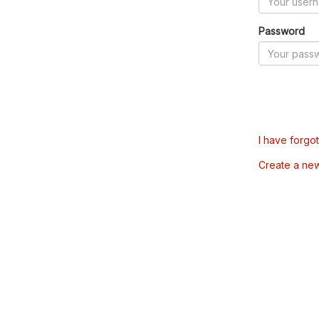
Password
I have forgo
Create a ne