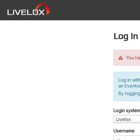
Log in
You hav
Log in wit
an Evento
By logging
Login syste
Livelox
Username