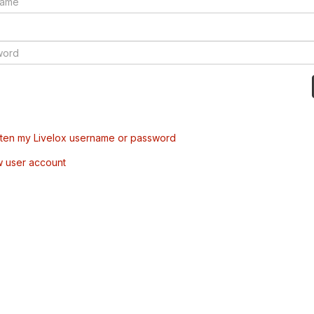
tten my Livelox username or password
w user account