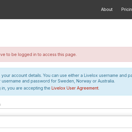
About
Prici
e to be logged in to access this page.
h your account details. You can use either a Livelox username and 
r username and password for Sweden, Norway or Australia.
 in, you are accepting the
Livelox User Agreement
.
m