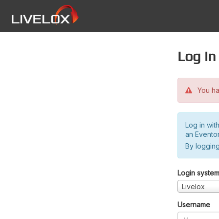
Log in
You hav
Log in wit
an Evento
By logging
Login syste
Livelox
Username