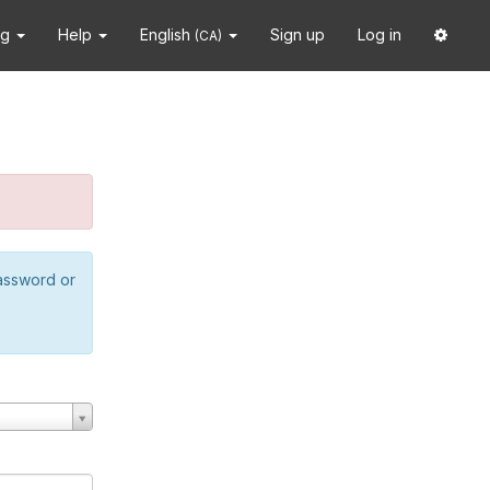
ng
Help
English
Sign up
Log in
(CA)
password or