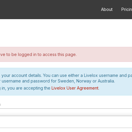
About
Prici
e to be logged in to access this page.
h your account details. You can use either a Livelox username and 
r username and password for Sweden, Norway or Australia.
 in, you are accepting the
Livelox User Agreement
.
m