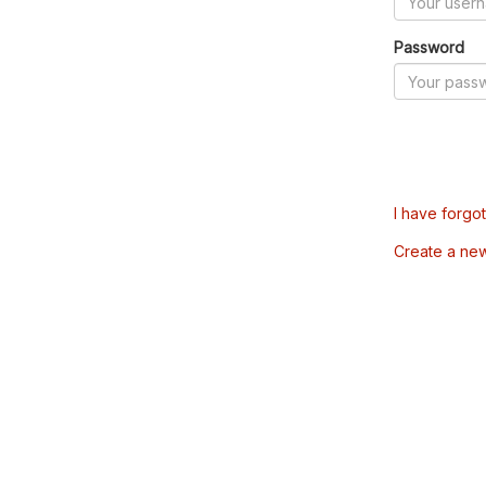
Password
I have forgo
Create a ne