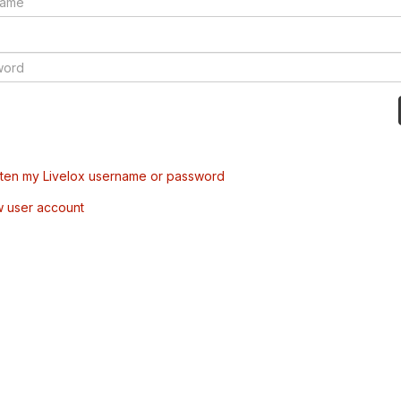
tten my Livelox username or password
w user account