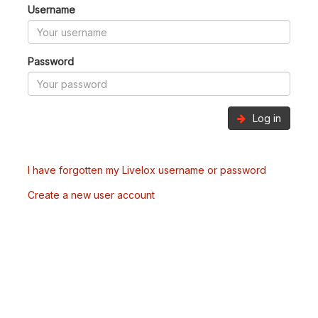
Username
Password
Log in
I have forgotten my Livelox username or password
Create a new user account