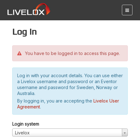
Log in
You have to be logged in to access this page.
Log in with your account details. You can use either
a Livelox username and password or an Eventor
username and password for Sweden, Norway or
Australia.
By logging in, you are accepting the
Livelox User
Agreement
.
Login system
Livelox