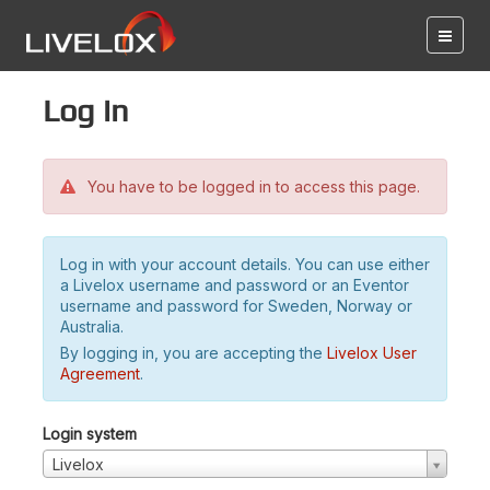
Log in
You have to be logged in to access this page.
Log in with your account details. You can use either
a Livelox username and password or an Eventor
username and password for Sweden, Norway or
Australia.
By logging in, you are accepting the
Livelox User
Agreement
.
Login system
Livelox