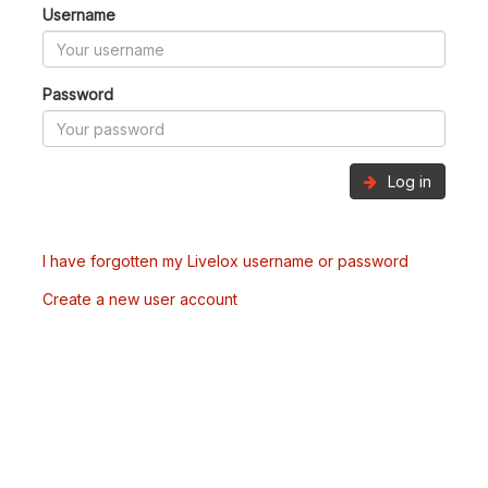
Username
Password
Log in
I have forgotten my Livelox username or password
Create a new user account