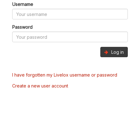
Username
Password
Log in
I have forgotten my Livelox username or password
Create a new user account