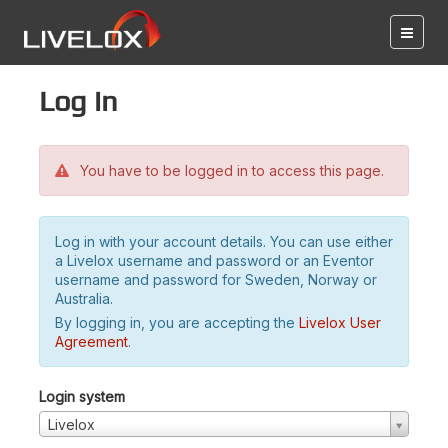
Log in
You have to be logged in to access this page.
Log in with your account details. You can use either
a Livelox username and password or an Eventor
username and password for Sweden, Norway or
Australia.
By logging in, you are accepting the
Livelox User
Agreement
.
Login system
Livelox