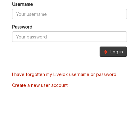
Username
Password
Log in
I have forgotten my Livelox username or password
Create a new user account