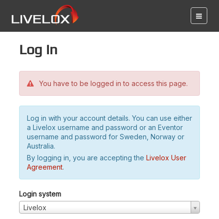
Log in
You have to be logged in to access this page.
Log in with your account details. You can use either
a Livelox username and password or an Eventor
username and password for Sweden, Norway or
Australia.
By logging in, you are accepting the
Livelox User
Agreement
.
Login system
Livelox