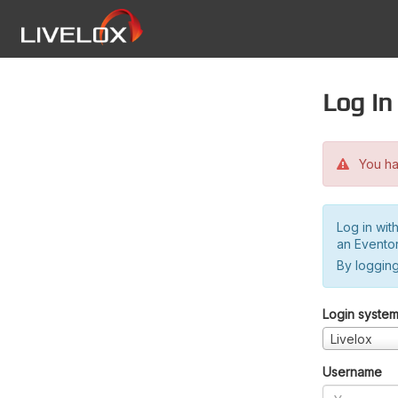
Log in
You hav
Log in wit
an Evento
By logging
Login syste
Livelox
Username