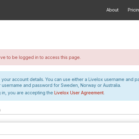
About
Prici
e to be logged in to access this page.
h your account details. You can use either a Livelox username and 
r username and password for Sweden, Norway or Australia.
 in, you are accepting the
Livelox User Agreement
.
m