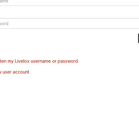
tten my Livelox username or password
w user account