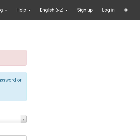
ng
Help
English
Sign up
Log in
(NZ)
password or