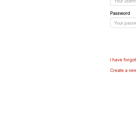
Password
I have forgo
Create a ne