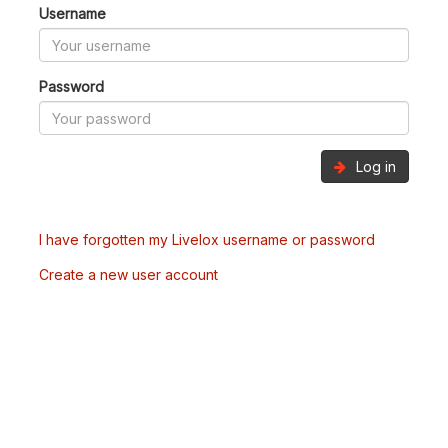
Username
Password
Log in
I have forgotten my Livelox username or password
Create a new user account