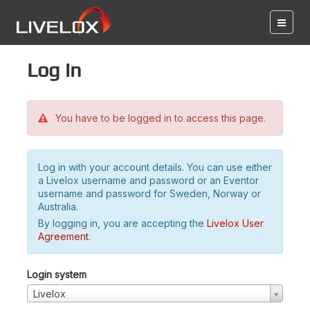
Log in
You have to be logged in to access this page.
Log in with your account details. You can use either
a Livelox username and password or an Eventor
username and password for Sweden, Norway or
Australia.
By logging in, you are accepting the
Livelox User
Agreement
.
Login system
Livelox