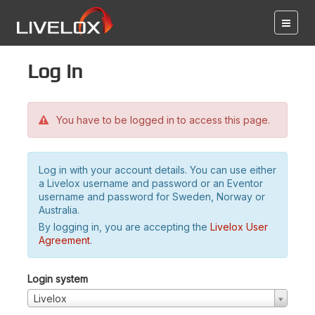
Log in
You have to be logged in to access this page.
Log in with your account details. You can use either
a Livelox username and password or an Eventor
username and password for Sweden, Norway or
Australia.
By logging in, you are accepting the
Livelox User
Agreement
.
Login system
Livelox