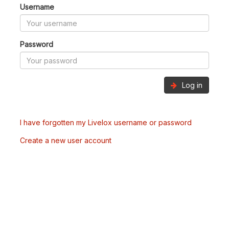
Username
Password
Log in
I have forgotten my Livelox username or password
Create a new user account