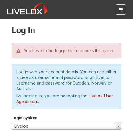
Log in
You have to be logged in to access this page.
Log in with your account details. You can use either
a Livelox username and password or an Eventor
username and password for Sweden, Norway or
Australia.
By logging in, you are accepting the
Livelox User
Agreement
.
Login system
Livelox