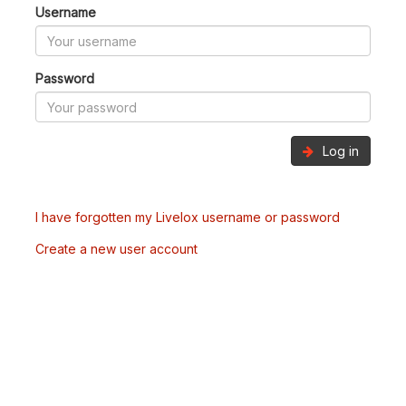
Username
Password
Log in
I have forgotten my Livelox username or password
Create a new user account