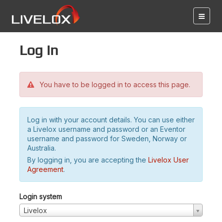
Log in
You have to be logged in to access this page.
Log in with your account details. You can use either
a Livelox username and password or an Eventor
username and password for Sweden, Norway or
Australia.
By logging in, you are accepting the
Livelox User
Agreement
.
Login system
Livelox