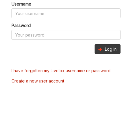
Username
Password
Log in
I have forgotten my Livelox username or password
Create a new user account