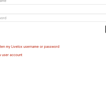
tten my Livelox username or password
w user account