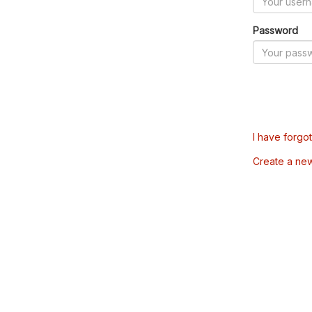
Password
I have forgo
Create a ne