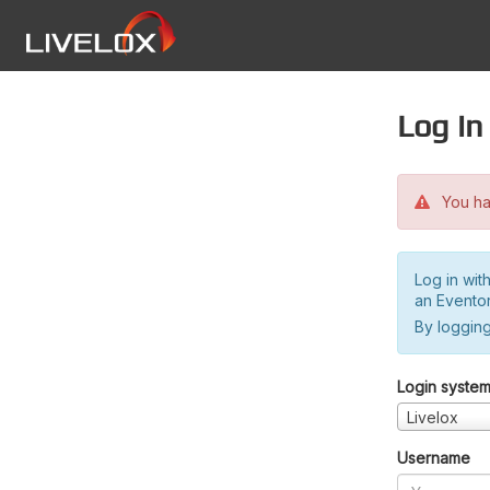
Log in
You hav
Log in wit
an Evento
By logging
Login syste
Livelox
Username