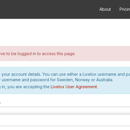
About
Prici
e to be logged in to access this page.
h your account details. You can use either a Livelox username and 
r username and password for Sweden, Norway or Australia.
 in, you are accepting the
Livelox User Agreement
.
m