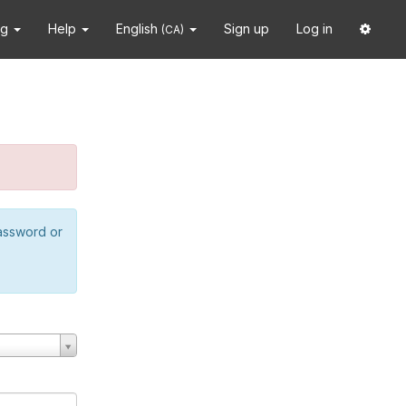
ng
Help
English
Sign up
Log in
(CA)
password or