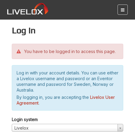
Log in
You have to be logged in to access this page.
Log in with your account details. You can use either
a Livelox username and password or an Eventor
username and password for Sweden, Norway or
Australia.
By logging in, you are accepting the
Livelox User
Agreement
.
Login system
Livelox