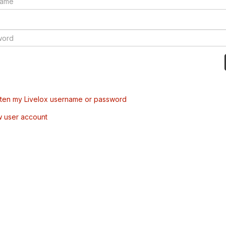
tten my Livelox username or password
w user account