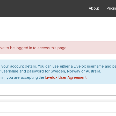
About
Prici
e to be logged in to access this page.
h your account details. You can use either a Livelox username and 
r username and password for Sweden, Norway or Australia.
 in, you are accepting the
Livelox User Agreement
.
m