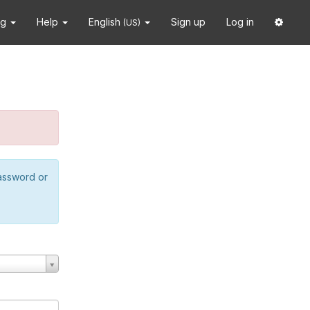
ng
Help
English
Sign up
Log in
(US)
password or