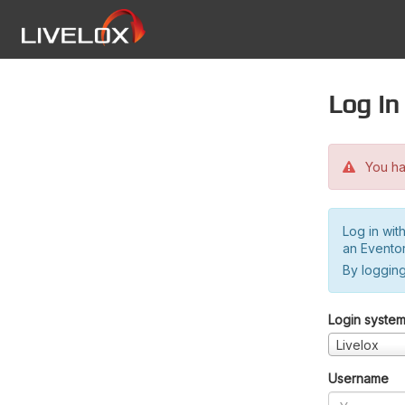
Log in
You hav
Log in wit
an Evento
By logging
Login syste
Livelox
Username