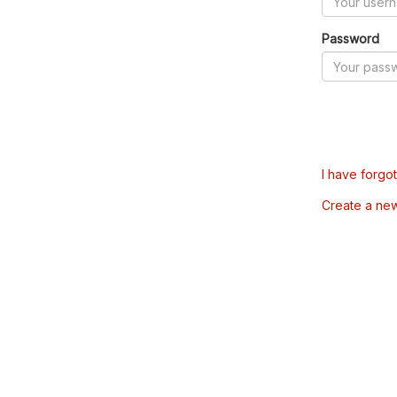
Password
I have forgo
Create a ne