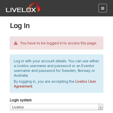
Log in
You have to be logged in to access this page.
Log in with your account details. You can use either
a Livelox username and password or an Eventor
username and password for Sweden, Norway or
Australia.
By logging in, you are accepting the
Livelox User
Agreement
.
Login system
Livelox