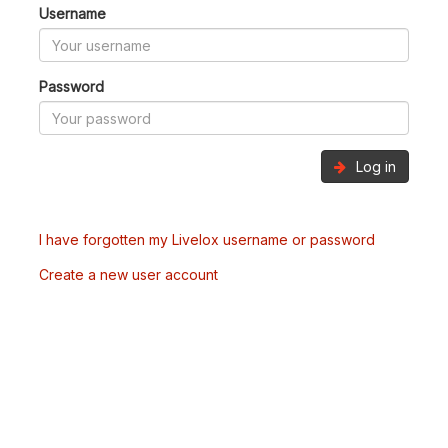
Username
Password
Log in
I have forgotten my Livelox username or password
Create a new user account