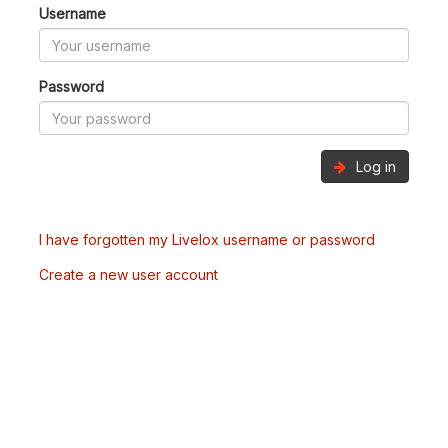
Username
Password
Log in
I have forgotten my Livelox username or password
Create a new user account