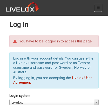
Log in
You have to be logged in to access this page.
Log in with your account details. You can use either
a Livelox username and password or an Eventor
username and password for Sweden, Norway or
Australia.
By logging in, you are accepting the
Livelox User
Agreement
.
Login system
Livelox