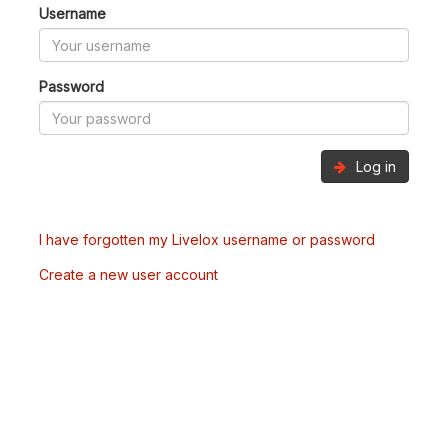
Username
Password
Log in
I have forgotten my Livelox username or password
Create a new user account