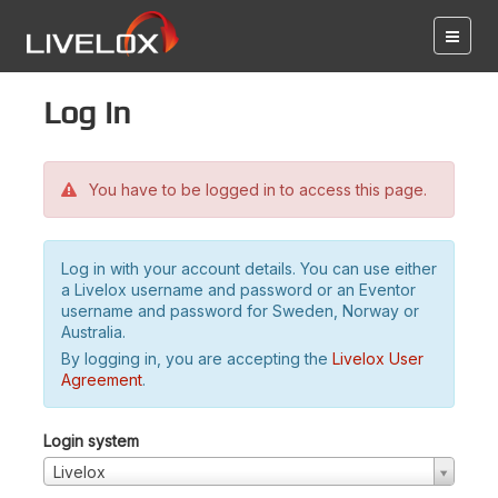
Log in
You have to be logged in to access this page.
Log in with your account details. You can use either
a Livelox username and password or an Eventor
username and password for Sweden, Norway or
Australia.
By logging in, you are accepting the
Livelox User
Agreement
.
Login system
Livelox