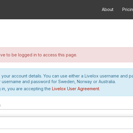
About
Prici
e to be logged in to access this page.
h your account details. You can use either a Livelox username and 
r username and password for Sweden, Norway or Australia.
 in, you are accepting the
Livelox User Agreement
.
m