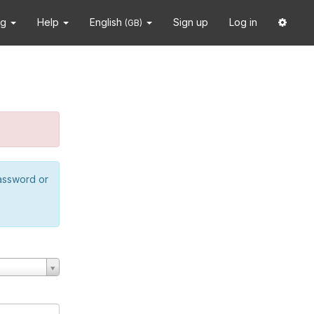
ng
Help
English
Sign up
Log in
(GB)
password or