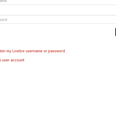
tten my Livelox username or password
w user account