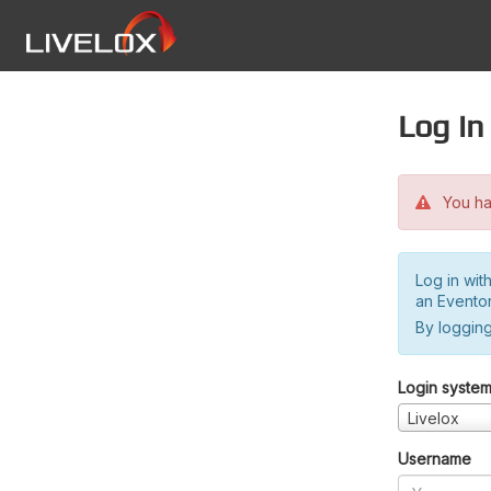
Log in
You hav
Log in wit
an Evento
By logging
Login syste
Livelox
Username