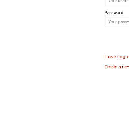
Password
I have forgo
Create a ne