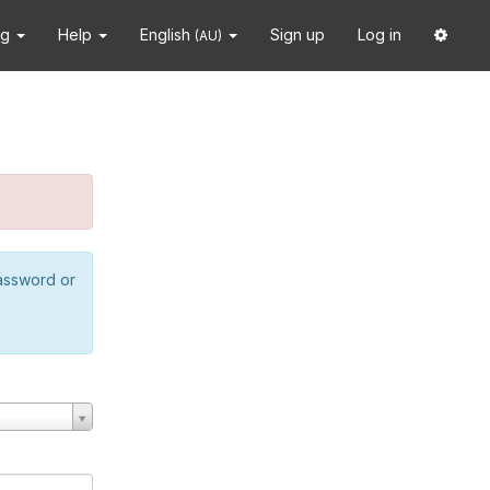
ng
Help
English
Sign up
Log in
(AU)
password or