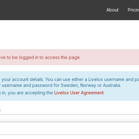
About
Prici
e to be logged in to access this page.
h your account details. You can use either a Livelox username and 
r username and password for Sweden, Norway or Australia.
 in, you are accepting the
Livelox User Agreement
.
m