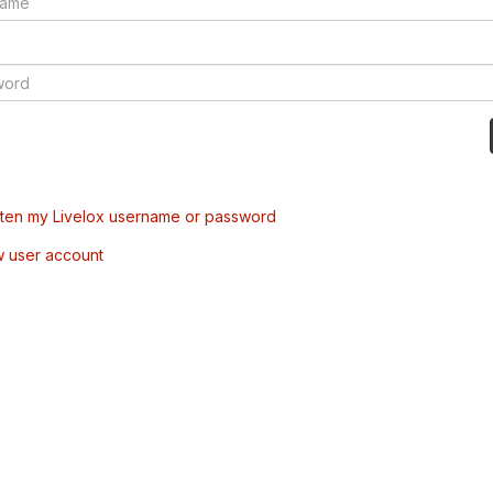
tten my Livelox username or password
w user account