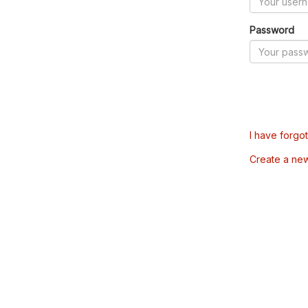
Password
I have forgo
Create a ne