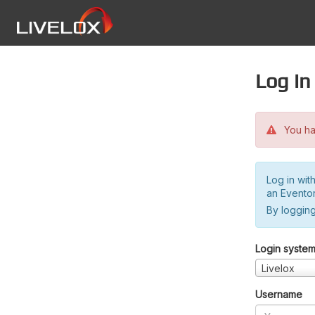
Log in
You hav
Log in wit
an Evento
By logging
Login syste
Livelox
Username