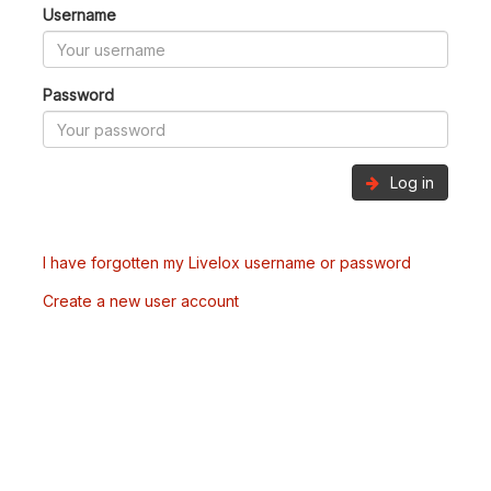
Username
Password
Log in
I have forgotten my Livelox username or password
Create a new user account