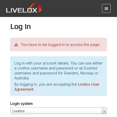
Log in
You have to be logged in to access this page.
Log in with your account details. You can use either
a Livelox username and password or an Eventor
username and password for Sweden, Norway or
Australia.
By logging in, you are accepting the
Livelox User
Agreement
.
Login system
Livelox