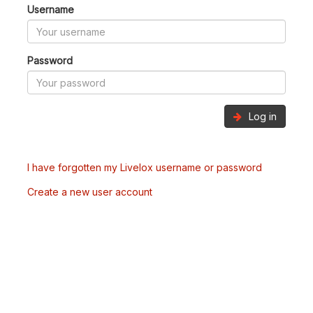
Username
Password
Log in
I have forgotten my Livelox username or password
Create a new user account