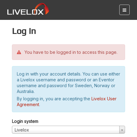
Log in
You have to be logged in to access this page.
Log in with your account details. You can use either
a Livelox username and password or an Eventor
username and password for Sweden, Norway or
Australia.
By logging in, you are accepting the
Livelox User
Agreement
.
Login system
Livelox