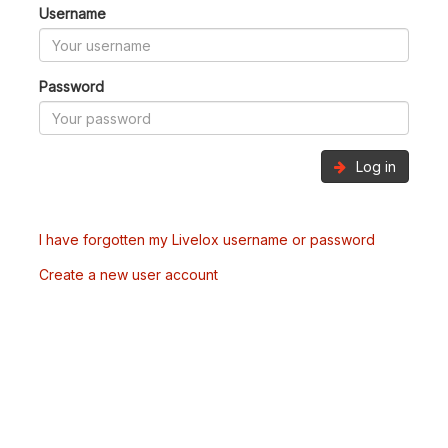
Username
Password
Log in
I have forgotten my Livelox username or password
Create a new user account