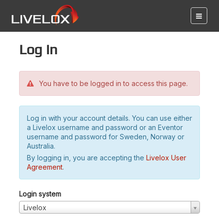
Log in
You have to be logged in to access this page.
Log in with your account details. You can use either
a Livelox username and password or an Eventor
username and password for Sweden, Norway or
Australia.
By logging in, you are accepting the
Livelox User
Agreement
.
Login system
Livelox