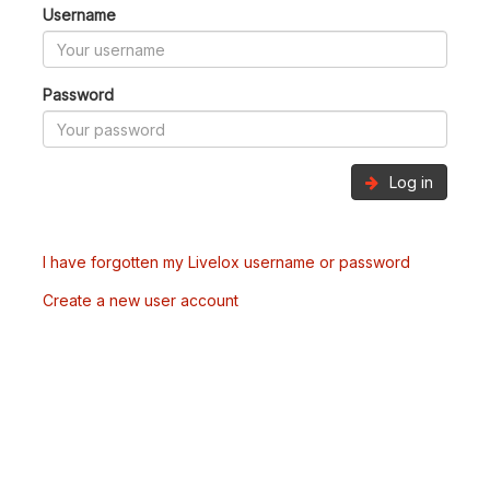
Username
Password
Log in
I have forgotten my Livelox username or password
Create a new user account