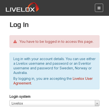
Log in
You have to be logged in to access this page.
Log in with your account details. You can use either
a Livelox username and password or an Eventor
username and password for Sweden, Norway or
Australia.
By logging in, you are accepting the
Livelox User
Agreement
.
Login system
Livelox