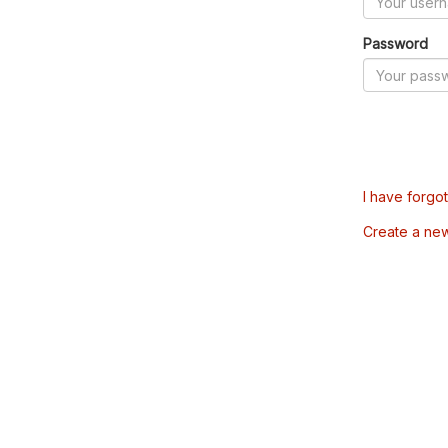
Password
I have forgo
Create a ne