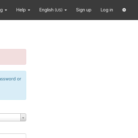
ng
Help
English
Sign up
Log in
(US)
password or