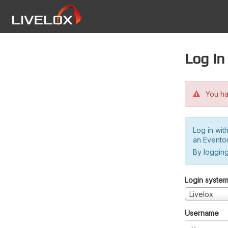
Log in
You hav
Log in wit
an Evento
By logging
Login syste
Livelox
Username