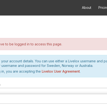
About
Prici
e to be logged in to access this page.
h your account details. You can use either a Livelox username and 
r username and password for Sweden, Norway or Australia.
 in, you are accepting the
Livelox User Agreement
.
m