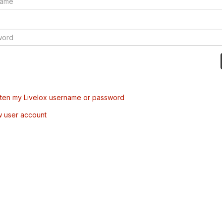
tten my Livelox username or password
w user account