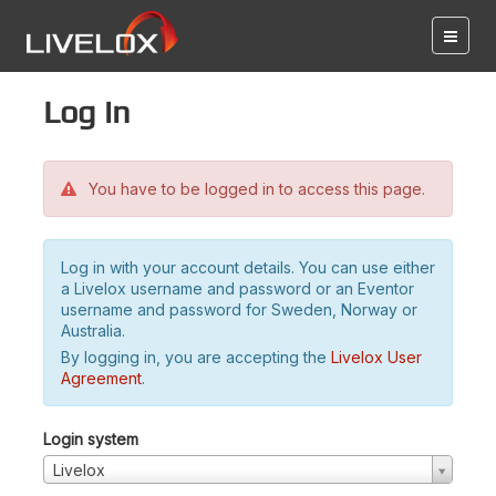
Log in
You have to be logged in to access this page.
Log in with your account details. You can use either
a Livelox username and password or an Eventor
username and password for Sweden, Norway or
Australia.
By logging in, you are accepting the
Livelox User
Agreement
.
Login system
Livelox