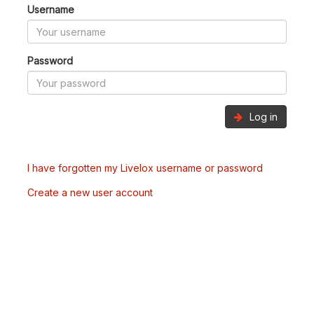
Username
Password
Log in
I have forgotten my Livelox username or password
Create a new user account