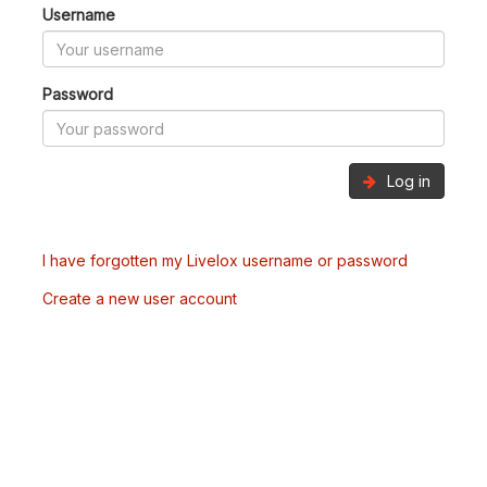
Username
Password
Log in
I have forgotten my Livelox username or password
Create a new user account