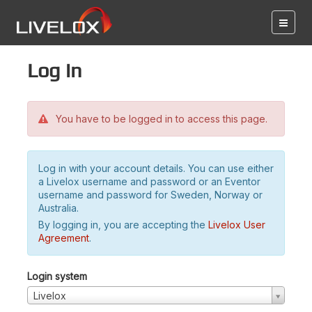
Log in
You have to be logged in to access this page.
Log in with your account details. You can use either
a Livelox username and password or an Eventor
username and password for Sweden, Norway or
Australia.
By logging in, you are accepting the
Livelox User
Agreement
.
Login system
Livelox