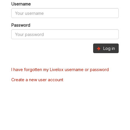
Username
Password
Log in
I have forgotten my Livelox username or password
Create a new user account