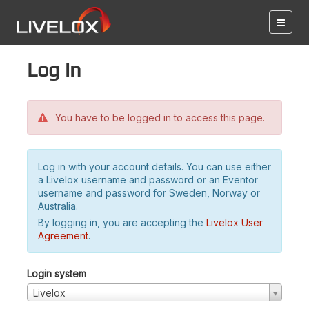
Log in
You have to be logged in to access this page.
Log in with your account details. You can use either
a Livelox username and password or an Eventor
username and password for Sweden, Norway or
Australia.
By logging in, you are accepting the
Livelox User
Agreement
.
Login system
Livelox