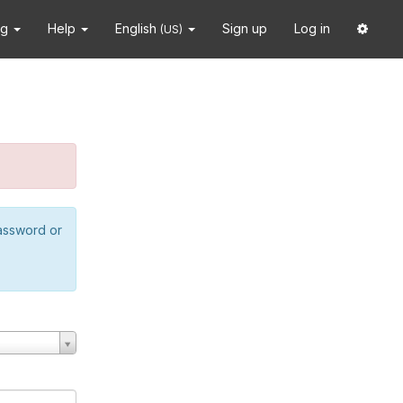
ng
Help
English
Sign up
Log in
(US)
password or