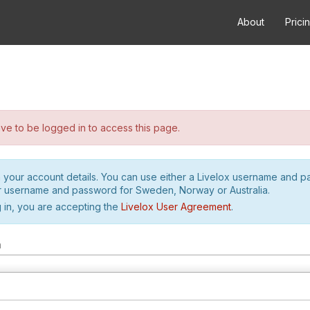
About
Prici
e to be logged in to access this page.
h your account details. You can use either a Livelox username and 
r username and password for Sweden, Norway or Australia.
 in, you are accepting the
Livelox User Agreement
.
m