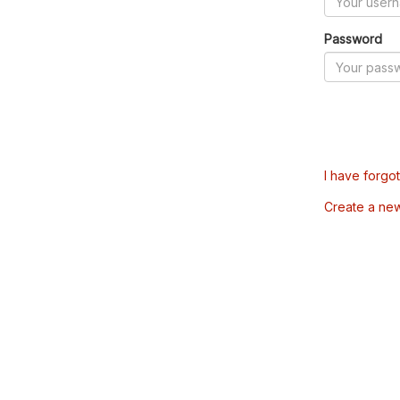
Password
I have forgo
Create a ne