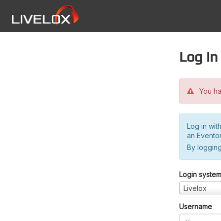
Log in
You hav
Log in wit
an Evento
By logging
Login syste
Livelox
Username