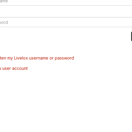
tten my Livelox username or password
w user account