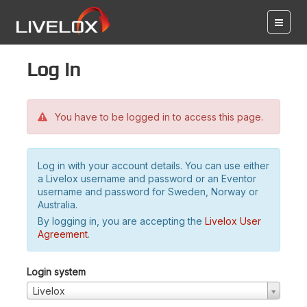
Log in
You have to be logged in to access this page.
Log in with your account details. You can use either
a Livelox username and password or an Eventor
username and password for Sweden, Norway or
Australia.
By logging in, you are accepting the
Livelox User
Agreement
.
Login system
Livelox