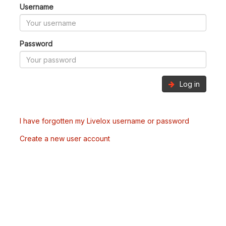
Username
Password
Log in
I have forgotten my Livelox username or password
Create a new user account