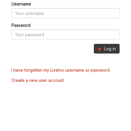
Username
Password
Log in
I have forgotten my Livelox username or password
Create a new user account