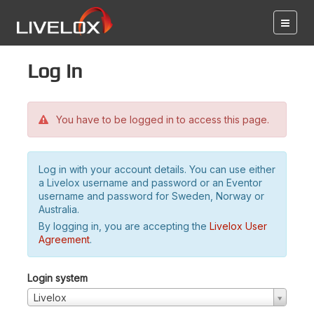
Log in
You have to be logged in to access this page.
Log in with your account details. You can use either
a Livelox username and password or an Eventor
username and password for Sweden, Norway or
Australia.
By logging in, you are accepting the
Livelox User
Agreement
.
Login system
Livelox