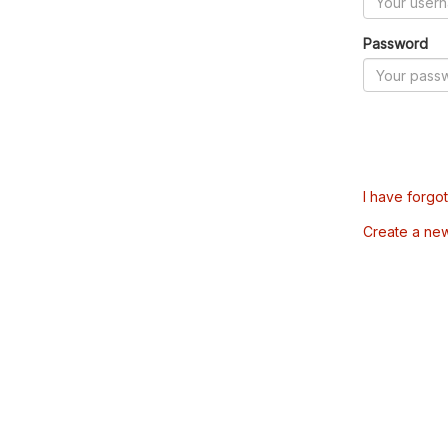
Password
I have forgo
Create a ne