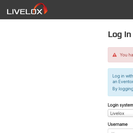
Log in
You hav
Log in wit
an Evento
By logging
Login syste
Livelox
Username