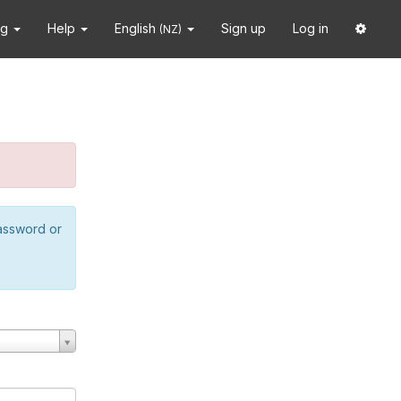
ng
Help
English
Sign up
Log in
(NZ)
password or