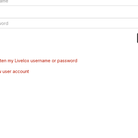
tten my Livelox username or password
w user account