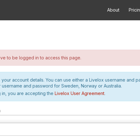
About
Prici
e to be logged in to access this page.
h your account details. You can use either a Livelox username and 
r username and password for Sweden, Norway or Australia.
 in, you are accepting the
Livelox User Agreement
.
m