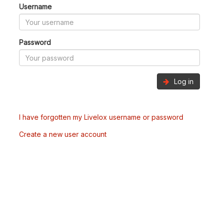
Username
Password
Log in
I have forgotten my Livelox username or password
Create a new user account