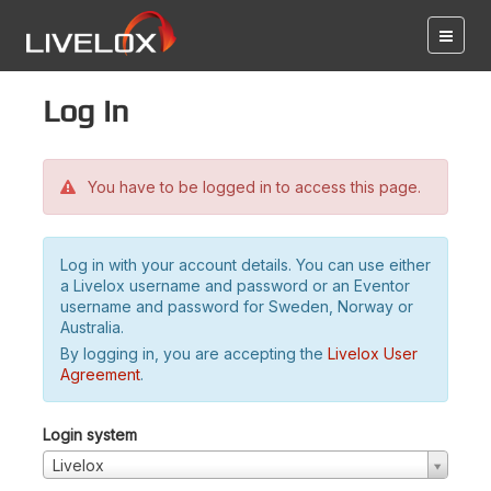
Log in
You have to be logged in to access this page.
Log in with your account details. You can use either
a Livelox username and password or an Eventor
username and password for Sweden, Norway or
Australia.
By logging in, you are accepting the
Livelox User
Agreement
.
Login system
Livelox