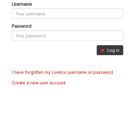
Username
Password
Log in
I have forgotten my Livelox username or password
Create a new user account