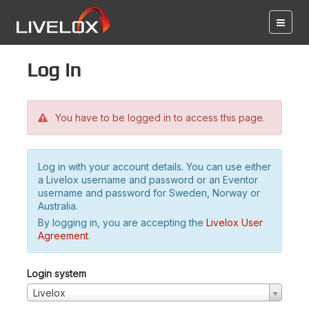
Log in
You have to be logged in to access this page.
Log in with your account details. You can use either
a Livelox username and password or an Eventor
username and password for Sweden, Norway or
Australia.
By logging in, you are accepting the
Livelox User
Agreement
.
Login system
Livelox