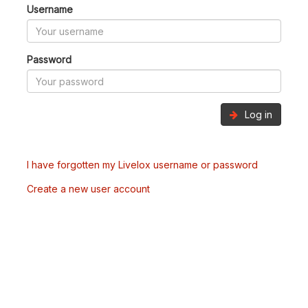
Username
Password
Log in
I have forgotten my Livelox username or password
Create a new user account