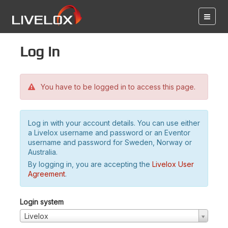
Log in
You have to be logged in to access this page.
Log in with your account details. You can use either
a Livelox username and password or an Eventor
username and password for Sweden, Norway or
Australia.
By logging in, you are accepting the
Livelox User
Agreement
.
Login system
Livelox