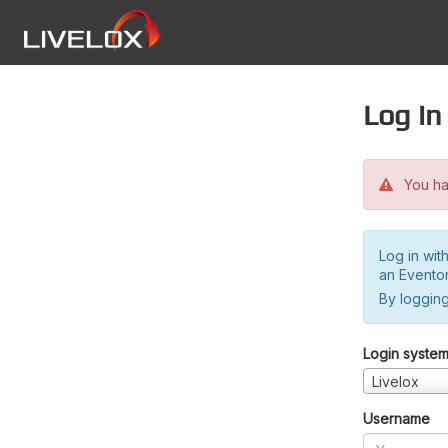
Log in
You hav
Log in wit
an Evento
By logging
Login syste
Livelox
Username