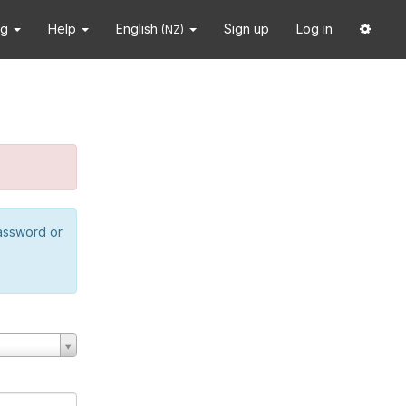
ng
Help
English
Sign up
Log in
(NZ)
password or