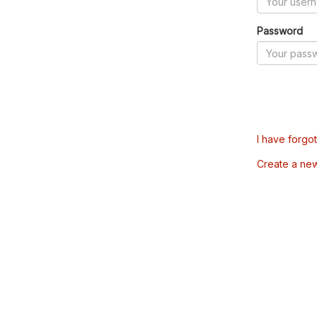
Password
I have forgo
Create a ne