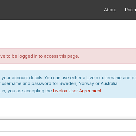
About
Prici
e to be logged in to access this page.
h your account details. You can use either a Livelox username and 
r username and password for Sweden, Norway or Australia.
 in, you are accepting the
Livelox User Agreement
.
m