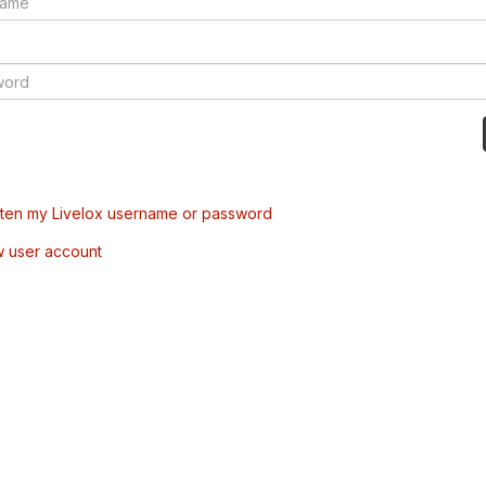
tten my Livelox username or password
w user account