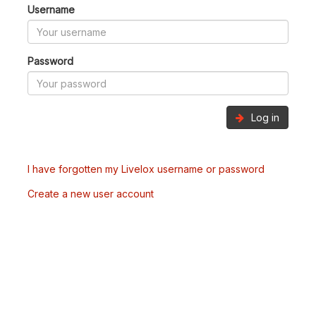
Username
Password
Log in
I have forgotten my Livelox username or password
Create a new user account