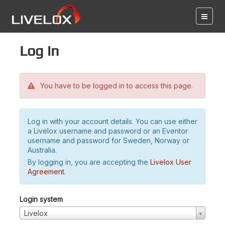
Log in
You have to be logged in to access this page.
Log in with your account details. You can use either
a Livelox username and password or an Eventor
username and password for Sweden, Norway or
Australia.
By logging in, you are accepting the
Livelox User
Agreement
.
Login system
Livelox