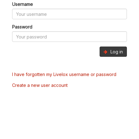
Username
Password
Log in
I have forgotten my Livelox username or password
Create a new user account