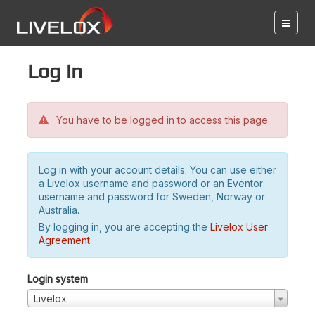
Log in
You have to be logged in to access this page.
Log in with your account details. You can use either
a Livelox username and password or an Eventor
username and password for Sweden, Norway or
Australia.
By logging in, you are accepting the
Livelox User
Agreement
.
Login system
Livelox