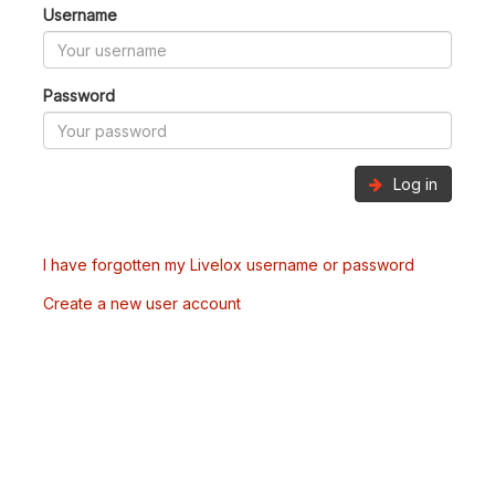
Username
Password
Log in
I have forgotten my Livelox username or password
Create a new user account