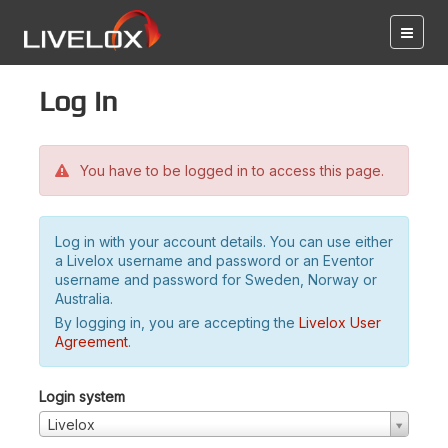
Log in
You have to be logged in to access this page.
Log in with your account details. You can use either
a Livelox username and password or an Eventor
username and password for Sweden, Norway or
Australia.
By logging in, you are accepting the
Livelox User
Agreement
.
Login system
Livelox