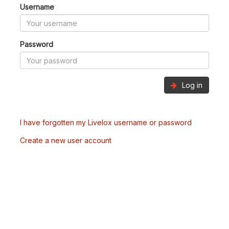
Username
Password
Log in
I have forgotten my Livelox username or password
Create a new user account