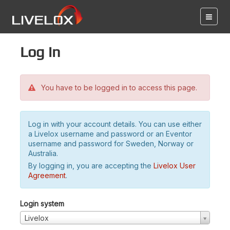
Log in
You have to be logged in to access this page.
Log in with your account details. You can use either
a Livelox username and password or an Eventor
username and password for Sweden, Norway or
Australia.
By logging in, you are accepting the
Livelox User
Agreement
.
Login system
Livelox