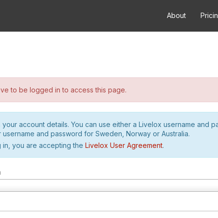
About
Prici
e to be logged in to access this page.
h your account details. You can use either a Livelox username and 
r username and password for Sweden, Norway or Australia.
 in, you are accepting the
Livelox User Agreement
.
m