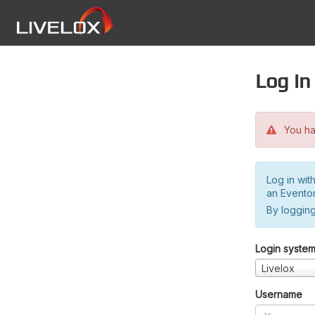
Log in
You hav
Log in wit
an Evento
By logging
Login syste
Livelox
Username