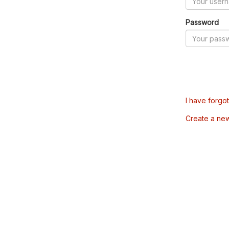
Password
I have forgo
Create a ne