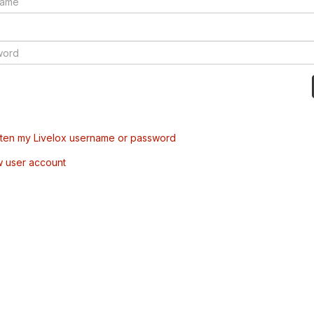
tten my Livelox username or password
w user account