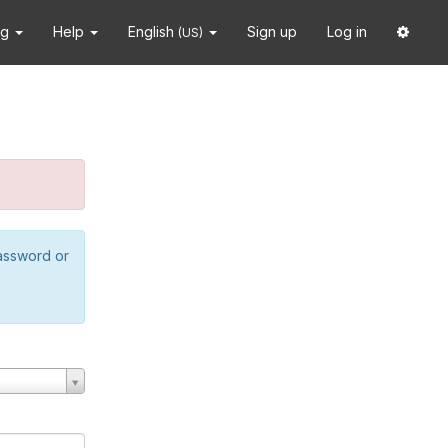
ng
Help
English
Sign up
Log in
(US)
password or