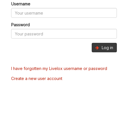
Username
Password
Log in
I have forgotten my Livelox username or password
Create a new user account