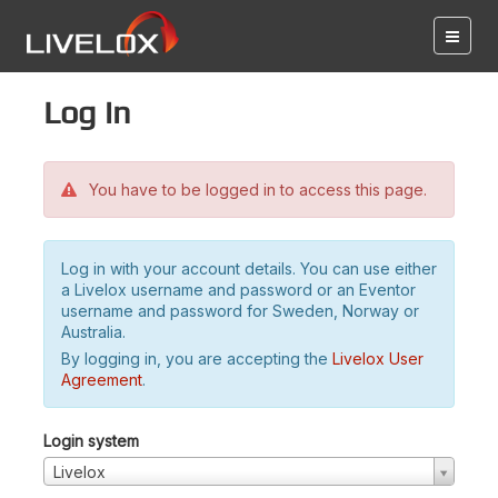
Log in
You have to be logged in to access this page.
Log in with your account details. You can use either
a Livelox username and password or an Eventor
username and password for Sweden, Norway or
Australia.
By logging in, you are accepting the
Livelox User
Agreement
.
Login system
Livelox