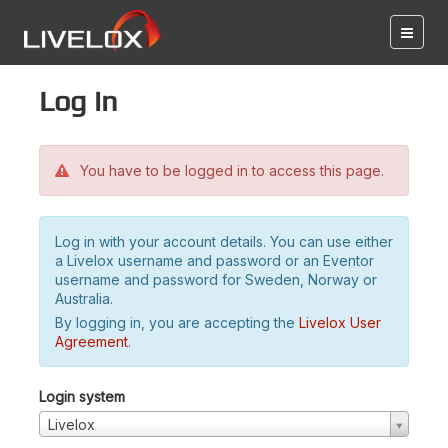
Log in
You have to be logged in to access this page.
Log in with your account details. You can use either
a Livelox username and password or an Eventor
username and password for Sweden, Norway or
Australia.
By logging in, you are accepting the
Livelox User
Agreement
.
Login system
Livelox