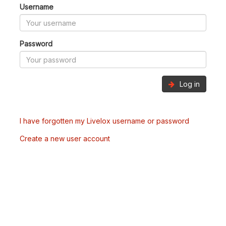
Username
Password
Log in
I have forgotten my Livelox username or password
Create a new user account