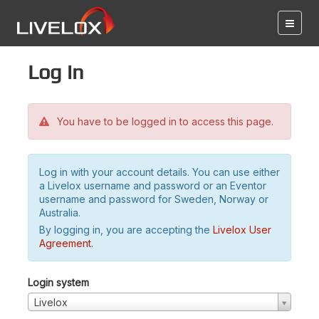
Log in
You have to be logged in to access this page.
Log in with your account details. You can use either
a Livelox username and password or an Eventor
username and password for Sweden, Norway or
Australia.
By logging in, you are accepting the
Livelox User
Agreement
.
Login system
Livelox