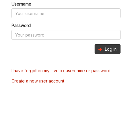
Username
Password
Log in
I have forgotten my Livelox username or password
Create a new user account