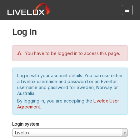
Log in
You have to be logged in to access this page.
Log in with your account details. You can use either
a Livelox username and password or an Eventor
username and password for Sweden, Norway or
Australia.
By logging in, you are accepting the
Livelox User
Agreement
.
Login system
Livelox