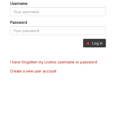
Username
Password
Log in
I have forgotten my Livelox username or password
Create a new user account