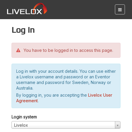
Log in
You have to be logged in to access this page.
Log in with your account details. You can use either
a Livelox username and password or an Eventor
username and password for Sweden, Norway or
Australia.
By logging in, you are accepting the
Livelox User
Agreement
.
Login system
Livelox