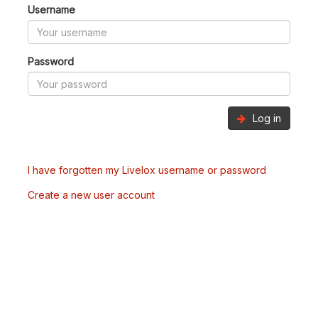
Username
Password
Log in
I have forgotten my Livelox username or password
Create a new user account