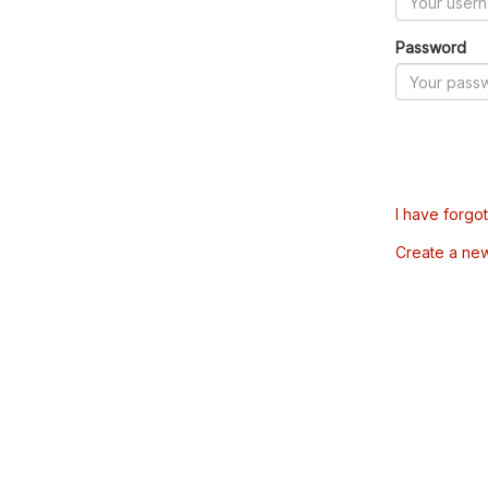
Password
I have forgo
Create a ne