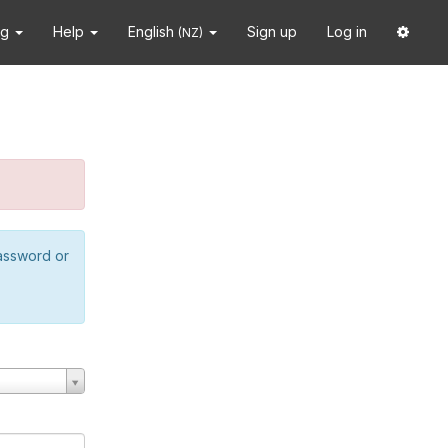
ng
Help
English
Sign up
Log in
(NZ)
password or