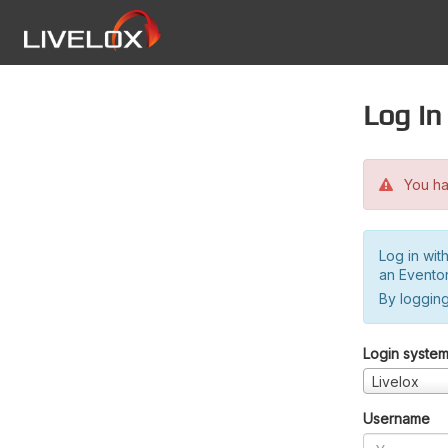
Log in
You hav
Log in wit
an Evento
By logging
Login syste
Livelox
Username