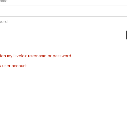
tten my Livelox username or password
w user account