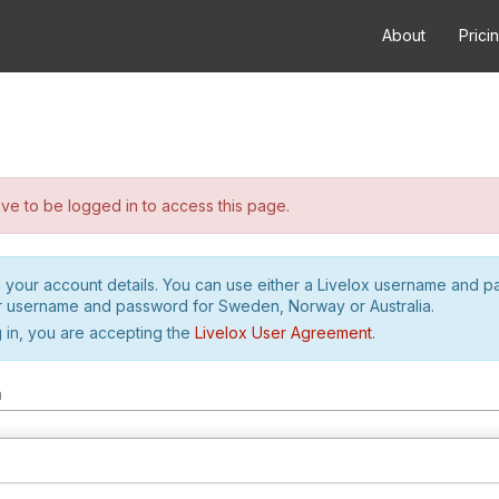
About
Prici
e to be logged in to access this page.
h your account details. You can use either a Livelox username and 
r username and password for Sweden, Norway or Australia.
 in, you are accepting the
Livelox User Agreement
.
m