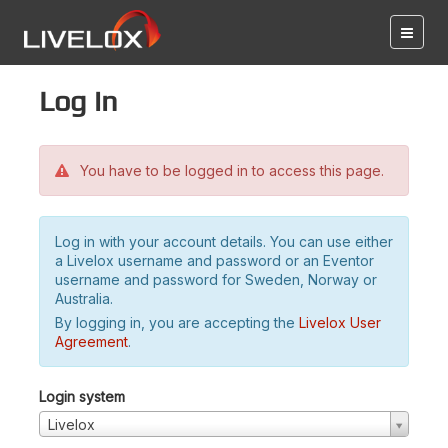
Log in
You have to be logged in to access this page.
Log in with your account details. You can use either
a Livelox username and password or an Eventor
username and password for Sweden, Norway or
Australia.
By logging in, you are accepting the
Livelox User
Agreement
.
Login system
Livelox