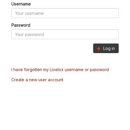
Username
Password
Log in
I have forgotten my Livelox username or password
Create a new user account